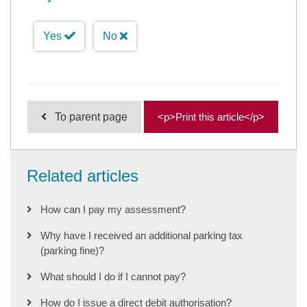
Yes
No
To parent page
<p>Print this article</p>
Related articles
How can I pay my assessment?
Why have I received an additional parking tax
(parking fine)?
What should I do if I cannot pay?
How do I issue a direct debit authorisation?