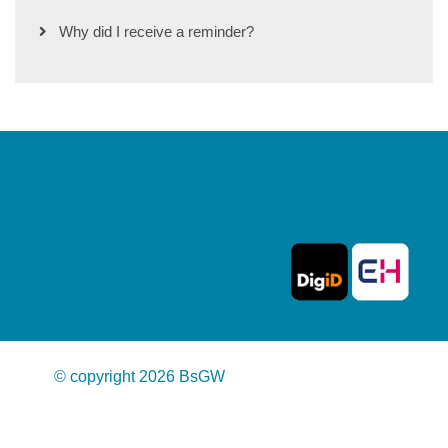
Why did I receive a reminder?
© copyright 2026 BsGW