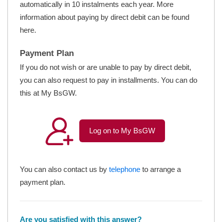
automatically in 10 instalments each year. More
information about paying by direct debit can be found
here.
Payment Plan
If you do not wish or are unable to pay by direct debit,
you can also request to pay in installments. You can do
this at My BsGW.
Log on to My BsGW
You can also contact us by
telephone
to arrange a
payment plan.
Are you satisfied with this answer?