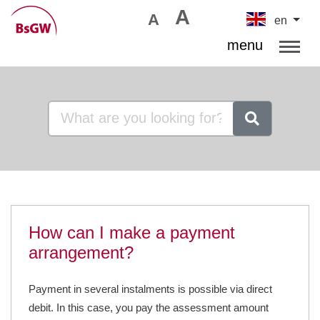
A
A
en
menu
How can I make a payment
arrangement?
Payment in several instalments is possible via direct
debit. In this case, you pay the assessment amount